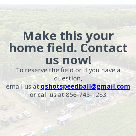
Make this your
home field. Contact
us now!
To reserve the field or if you have a
question,
email us at
qshotspeedball@gmail.com
or call us at 856-745-1283