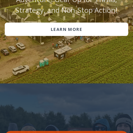
Strategy, and Non-Stop Action!
LEARN MORE