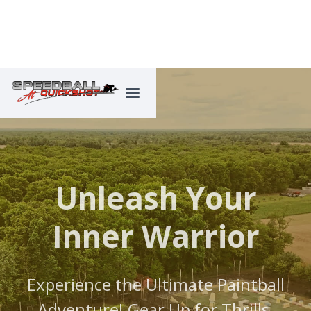
Unleash Your
Inner Warrior
Experience the Ultimate Paintball
Adventure! Gear Up for Thrills,