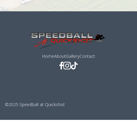
Home
About
Gallery
Contact
©2025 Speedball at Quickshot