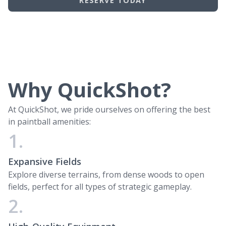
RESERVE TODAY
Why QuickShot?
At QuickShot, we pride ourselves on offering the best
in paintball amenities:
1.
Expansive Fields
Explore diverse terrains, from dense woods to open
fields, perfect for all types of strategic gameplay.
2.