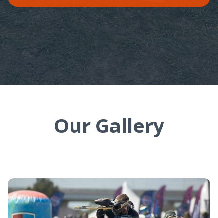
Our Gallery