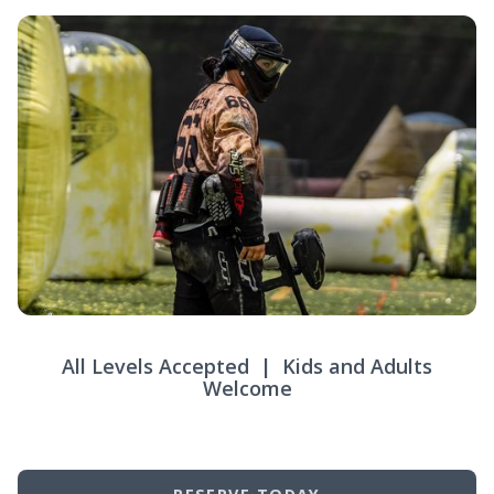
All Levels Accepted | Kids and Adults
Welcome