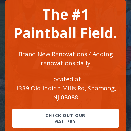
The #1
Paintball Field.
Brand New Renovations / Adding
renovations daily
Located at
1339 Old Indian Mills Rd, Shamong,
NJ 08088
CHECK OUT OUR
GALLERY