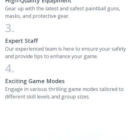
High-Quality Equipment
Gear up with the latest and safest paintball guns,
masks, and protective gear.
3.
Expert Staff
Our experienced team is here to ensure your safety
and provide tips to enhance your game.
4.
Exciting Game Modes
Engage in various thrilling game modes tailored to
different skill levels and group sizes.